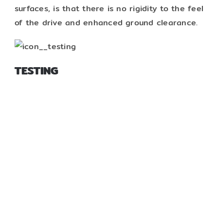
surfaces, is that there is no rigidity to the feel
of the drive and enhanced ground clearance.
TESTING