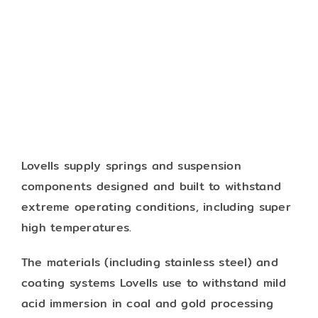
Lovells supply springs and suspension
components designed and built to withstand
extreme operating conditions, including super
high temperatures.
The materials (including stainless steel) and
coating systems Lovells use to withstand mild
acid immersion in coal and gold processing