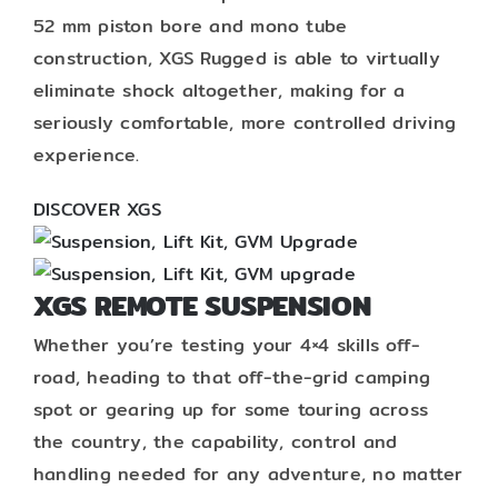
52 mm piston bore and mono tube
construction, XGS Rugged is able to virtually
eliminate shock altogether, making for a
seriously comfortable, more controlled driving
experience.
DISCOVER XGS
XGS REMOTE SUSPENSION
Whether you’re testing your 4×4 skills off-
road, heading to that off-the-grid camping
spot or gearing up for some touring across
the country, the capability, control and
handling needed for any adventure, no matter