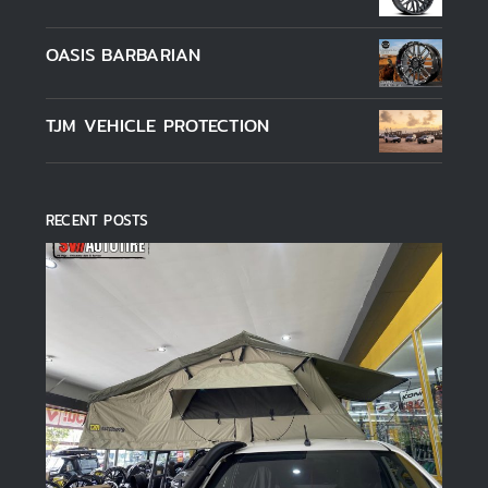
1-5 คะแนน
OASIS BARBARIAN
TJM VEHICLE PROTECTION
RECENT POSTS