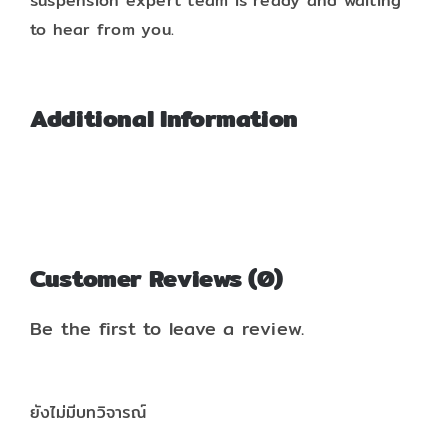
suspension expert team is ready and waiting
to hear from you.
Additional Information
Customer Reviews (0)
Be the first to leave a review.
ยังไม่มีบทวิจารณ์