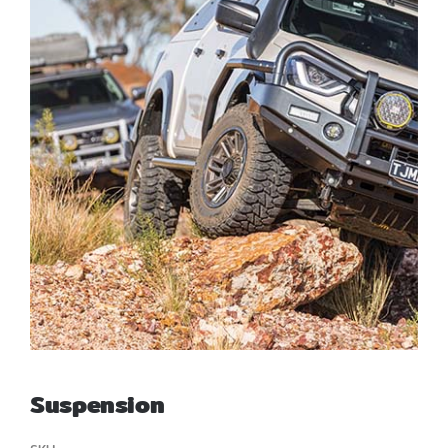
สั่งซื้อสินค้า
Suspension