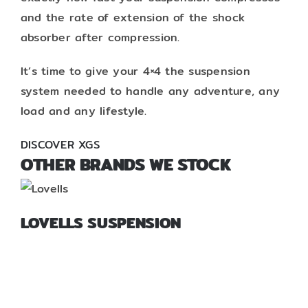
and the rate of extension of the shock
absorber after compression.
It’s time to give your 4×4 the suspension
system needed to handle any adventure, any
load and any lifestyle.
DISCOVER XGS
OTHER BRANDS WE STOCK
LOVELLS SUSPENSION