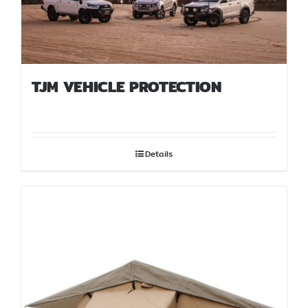
TJM VEHICLE PROTECTION
Details