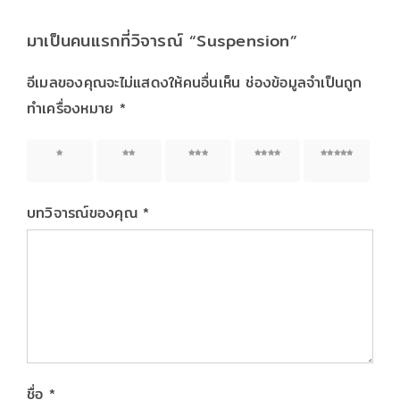
มาเป็นคนแรกที่วิจารณ์ “Suspension”
อีเมลของคุณจะไม่แสดงให้คนอื่นเห็น
ช่องข้อมูลจำเป็นถูก
ทำเครื่องหมาย
*
1 of 5
2 of 5
3 of 5
4 of 5
5 of 5
stars
stars
stars
stars
stars
บทวิจารณ์ของคุณ
*
ชื่อ
*