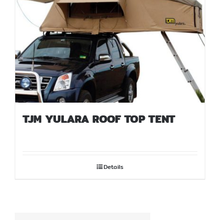
TJM YULARA ROOF TOP TENT
Details