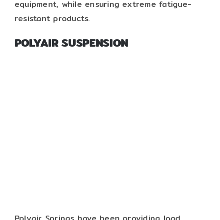
equipment, while ensuring extreme fatigue-
resistant products.
POLYAIR SUSPENSION
Polyair Springs have been providing load