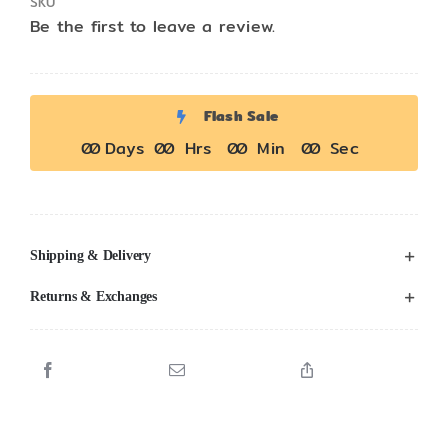
SKU
Be the first to leave a review.
Flash Sale
0
0
Days
0
0
Hrs
0
0
Min
0
0
Sec
Shipping & Delivery
Returns & Exchanges