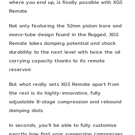
where you end up, is finally possible with XGS
Remote.
Not only featuring the 52mm piston bore and
mono-tube design found in the Rugged, XGS
Remote takes damping potential and shock
durability to the next level with twice the oil
carrying capacity thanks to its remote
reservoir.
But what really sets XGS Remote apart from
the rest is its highly-innovative, fully
adjustable 8-stage compression and rebound
damping dials.
In seconds, you’ll be able to fully customise
exactly how fast your suspension compresses