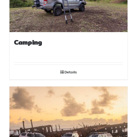
Camping
Details