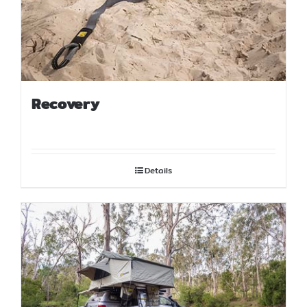
Recovery
Details