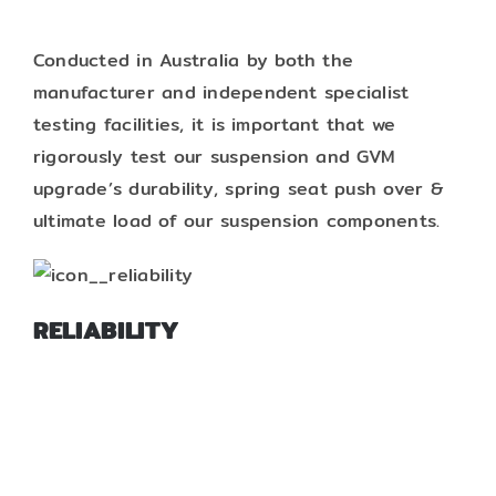
Conducted in Australia by both the
manufacturer and independent specialist
testing facilities, it is important that we
rigorously test our suspension and GVM
upgrade’s durability, spring seat push over &
ultimate load of our suspension components.
RELIABILITY