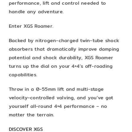
performance, lift and control needed to
handle any adventure.
Enter XGS Roamer.
Backed by nitrogen-charged twin-tube shock
absorbers that dramatically improve damping
potential and shock durability, XGS Roamer
turns up the dial on your 4×4’s off-roading
capabilities.
Throw in a 0-55mm lift and multi-stage
velocity-controlled valving, and you’ve got
yourself all-round 4×4 performance – no
matter the terrain.
DISCOVER XGS