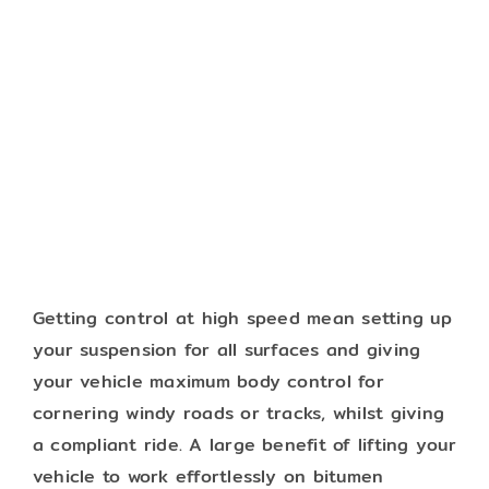
Getting control at high speed mean setting up
your suspension for all surfaces and giving
your vehicle maximum body control for
cornering windy roads or tracks, whilst giving
a compliant ride. A large benefit of lifting your
vehicle to work effortlessly on bitumen