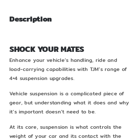
Description
SHOCK YOUR MATES
Enhance your vehicle’s handling, ride and
load-carrying capabilities with TJM’s range of
4×4 suspension upgrades.
Vehicle suspension is a complicated piece of
gear, but understanding what it does and why
it’s important doesn’t need to be.
At its core, suspension is what controls the
weight of your car and its contact with the