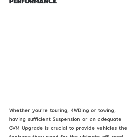
PERFORMANCE
Whether you’re touring, 4WDing or towing,
having sufficient Suspension or an adequate
GVM Upgrade is crucial to provide vehicles the
features they need for the ultimate off-road