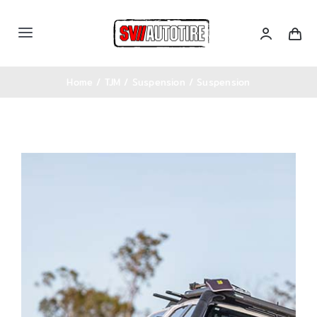
Skip
to
Toggle
content
Navigation
หน้าหลัก
Home
TJM
Suspension
Suspension
เซตรถ
สินค้าทั้งหมด
Categories
บล็อคความรู้
ติดต่อเรา