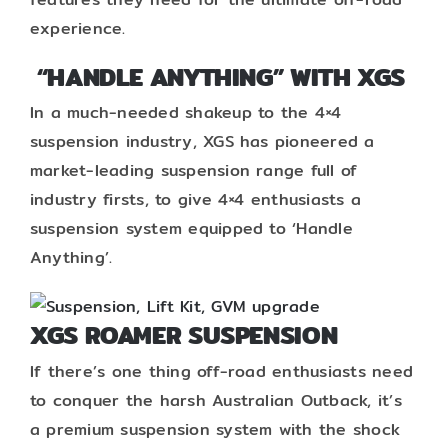
experience.
“HANDLE ANYTHING” WITH XGS
In a much-needed shakeup to the 4×4
suspension industry, XGS has pioneered a
market-leading suspension range full of
industry firsts, to give 4×4 enthusiasts a
suspension system equipped to ‘Handle
Anything’.
XGS ROAMER SUSPENSION
If there’s one thing off-road enthusiasts need
to conquer the harsh Australian Outback, it’s
a premium suspension system with the shock