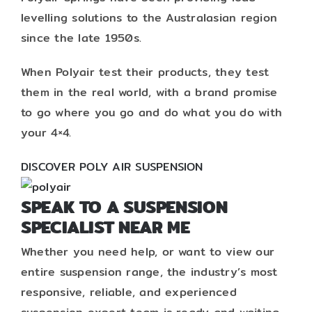
levelling solutions to the Australasian region
since the late 1950s.
When Polyair test their products, they test
them in the real world, with a brand promise
to go where you go and do what you do with
your 4×4.
DISCOVER POLY AIR SUSPENSION
SPEAK TO A SUSPENSION
SPECIALIST NEAR ME
Whether you need help, or want to view our
entire suspension range, the industry’s most
responsive, reliable, and experienced