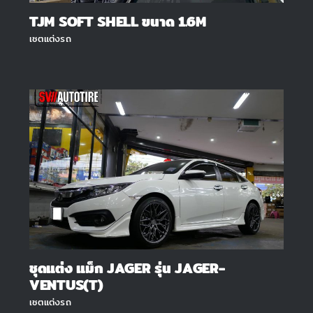
TJM SOFT SHELL ขนาด 1.6M
เซตแต่งรถ
ชุดแต่ง แม็ก JAGER รุ่น JAGER-
VENTUS(T)
เซตแต่งรถ