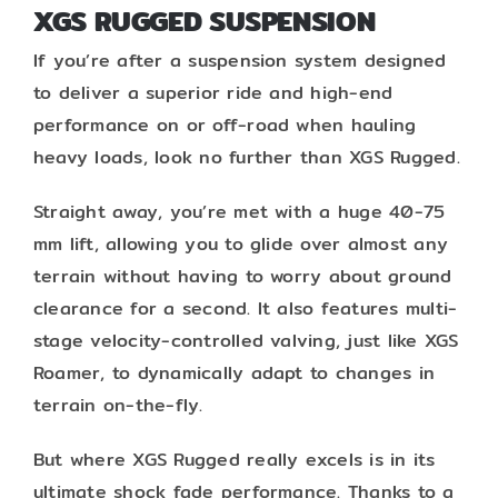
XGS RUGGED SUSPENSION
If you’re after a suspension system designed
to deliver a superior ride and high-end
performance on or off-road when hauling
heavy loads, look no further than XGS Rugged.
Straight away, you’re met with a huge 40-75
mm lift, allowing you to glide over almost any
terrain without having to worry about ground
clearance for a second. It also features multi-
stage velocity-controlled valving, just like XGS
Roamer, to dynamically adapt to changes in
terrain on-the-fly.
But where XGS Rugged really excels is in its
ultimate shock fade performance. Thanks to a