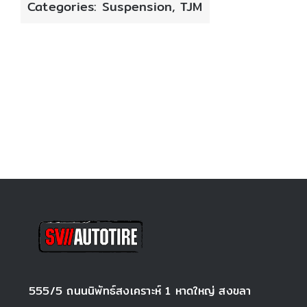
Categories:
Suspension
,
TJM
555/5 ถนนนิพัทธ์สงเคราะห์ 1 หาดใหญ่ สงขลา