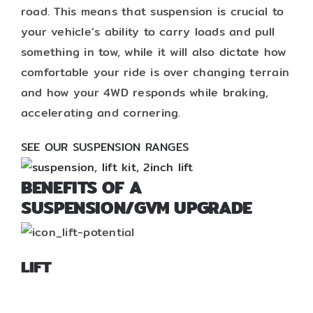
road. This means that suspension is crucial to
your vehicle’s ability to carry loads and pull
something in tow, while it will also dictate how
comfortable your ride is over changing terrain
and how your 4WD responds while braking,
accelerating and cornering.
SEE OUR SUSPENSION RANGES
BENEFITS OF A
SUSPENSION/GVM UPGRADE
LIFT