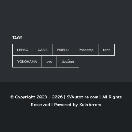
TAGS
LENSO
OASIS
PIRELLI
Procomp
tent
YOKOHAMA
ยาง
ล้อแม็กซ์
© Copyright 2023 - 2026 | SVAutotire.com | All Rights
Reserved | Powered by
KalaArrom