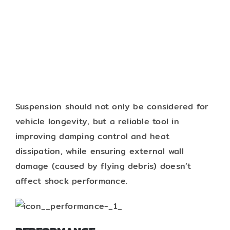
Suspension should not only be considered for
vehicle longevity, but a reliable tool in
improving damping control and heat
dissipation, while ensuring external wall
damage (caused by flying debris) doesn’t
affect shock performance.