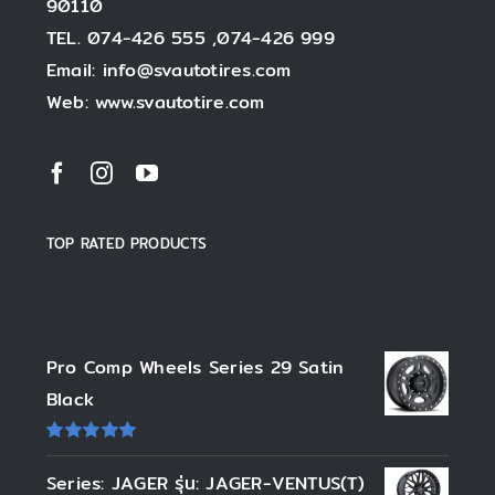
90110
TEL. 074-426 555 ,074-426 999
Email: info@svautotires.com
Web: www.svautotire.com
TOP RATED PRODUCTS
Top rated products
Pro Comp Wheels Series 29 Satin
Black
ให้
คะแนน
Series: JAGER รุ่น: JAGER-VENTUS(T)
5.00
ตั้งแต่