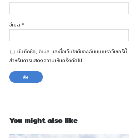
อีเมล
*
บันทึกชื่อ, อีเมล และชื่อเว็บไซต์ของฉันบนเบราว์เซอร์นี้
สำหรับการแสดงความเห็นครั้งถัดไป
You might also like